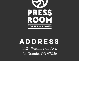
ADDRESS
1124 Washington Ave,
La Grande, OR 97850
Hours
Open Every Day
6 am - 5 pm
Contact
(5
03) 972-0691